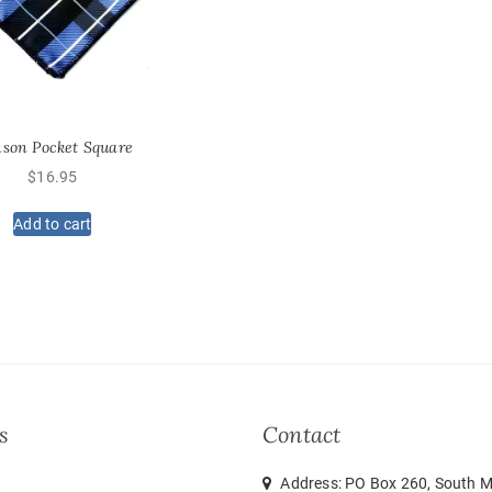
nson Pocket Square
$
16.95
Add to cart
s
Contact
Address: PO Box 260, South M