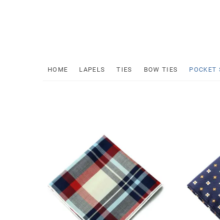
Skip
to
content
Mr
HOME
LAPELS
TIES
BOW TIES
POCKET