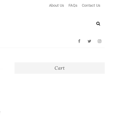
About Us
FAQs
Contact Us
Facebook
Twitter
Instagram
Cart