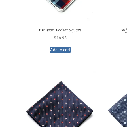
Branson Pocket Square
Buf
$
16.95
Add to cart