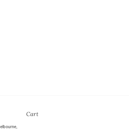
Cart
elbourne,