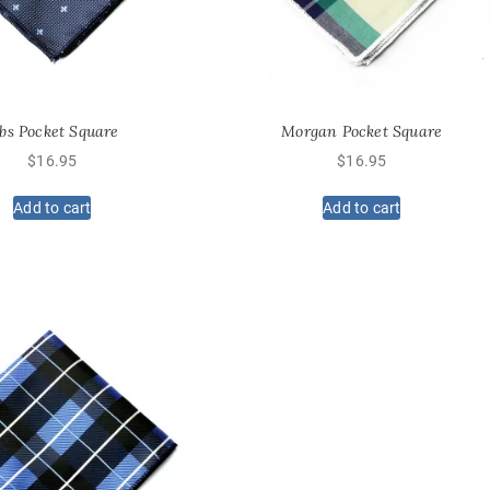
obs Pocket Square
Morgan Pocket Square
$
16.95
$
16.95
Add to cart
Add to cart