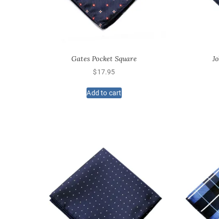
Gates Pocket Square
J
$
17.95
Add to cart