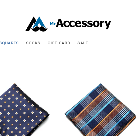
 Accessory
 SQUARES
SOCKS
GIFT CARD
SALE