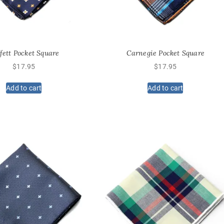
fett Pocket Square
Carnegie Pocket Square
$
17.95
$
17.95
Add to cart
Add to cart