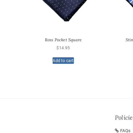
Ross Pocket Square
Sti
$
14.95
Add to cart
Policie
FAQs