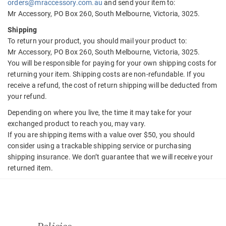
orders@mraccessory.com.au
and send your item to:
Mr Accessory, PO Box 260, South Melbourne, Victoria, 3025.
Shipping
To return your product, you should mail your product to:
Mr Accessory, PO Box 260, South Melbourne, Victoria, 3025.
You will be responsible for paying for your own shipping costs for
returning your item. Shipping costs are non-refundable. If you
receive a refund, the cost of return shipping will be deducted from
your refund.
Depending on where you live, the time it may take for your
exchanged product to reach you, may vary.
If you are shipping items with a value over $50, you should
consider using a trackable shipping service or purchasing
shipping insurance. We don’t guarantee that we will receive your
returned item.