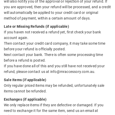
will also notify you of the approval or rejection of your refund. If
you are approved, then your refund will be processed, and a credit
will automatically be applied to your credit card or original
method of payment, within a certain amount of days.
Late or Missing Refunds (if applicable)
If you haven not received a refund yet, first check your bank
account again.
Then contact your credit card company, it may take some time
before your refund is officially posted.
Next contact your bank. There is often some processing time
before a refund is posted.
If you have done all of this and you still have not received your
refund, please contact us at info@mraccessory.com.au.
Sale Items (if applicable)
Only regular priced items may be refunded, unfortunately sale
items cannot be refunded.
Exchanges (if applicable)
We only replace items if they are defective or damaged. If you
need to exchange it for the same item, send us an email at