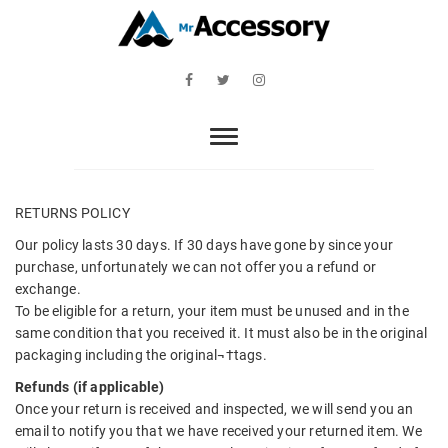
Skip
to
content
Mr Accessory
Facebook
Twitter
Instagram
RETURNS POLICY
Our policy lasts 30 days. If 30 days have gone by since your
purchase, unfortunately we can not offer you a refund or
exchange.
To be eligible for a return, your item must be unused and in the
same condition that you received it. It must also be in the original
packaging including the original¬†tags.
Refunds (if applicable)
Once your return is received and inspected, we will send you an
email to notify you that we have received your returned item. We