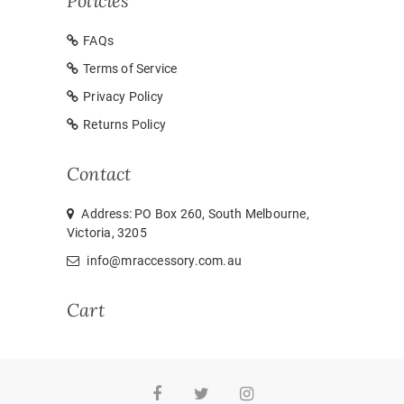
Policies
FAQs
Terms of Service
Privacy Policy
Returns Policy
Contact
Address: PO Box 260, South Melbourne,
Victoria, 3205
info@mraccessory.com.au
Cart
Facebook
Twitter
Instagram