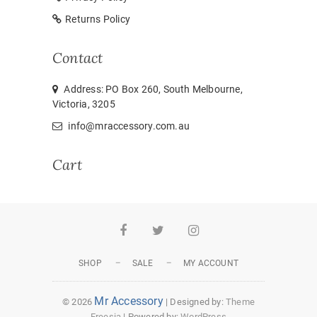
Returns Policy
Contact
Address: PO Box 260, South Melbourne,
Victoria, 3205
info@mraccessory.com.au
Cart
Facebook
Twitter
Instagram
SHOP
SALE
MY ACCOUNT
Mr Accessory
© 2026
| Designed by:
Theme
Freesia
| Powered by:
WordPress