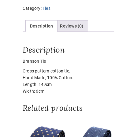
Category:
Ties
Description
Reviews (0)
Description
Branson Tie
Cross pattern cotton tie.
Hand Made, 100% Cotton.
Length: 149cm
Width: 6cm
Related products