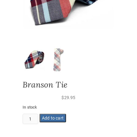
Branson Tie
$
29.95
In stock
Branson
Add to cart
Tie
quantity