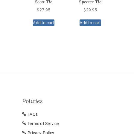
Scott Tie
Specter Tie
$
27.95
$
29.95
Add to cart
Add to cart
Policies
FAQs
Terms of Service
Privacy Policy