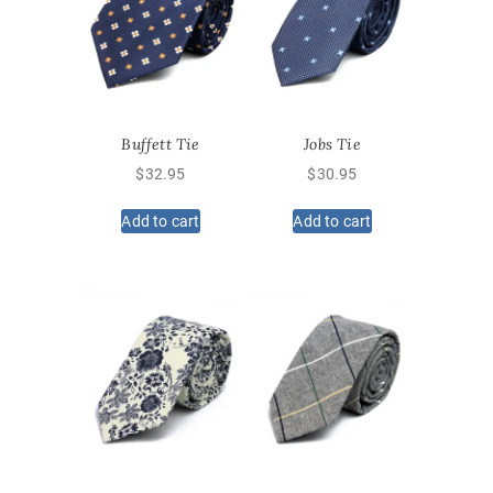
Buffett Tie
Jobs Tie
$
32.95
$
30.95
Add to cart
Add to cart